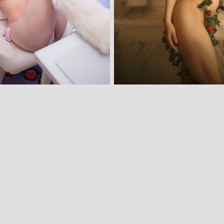
© 2023 Joshua Ramos. All Rights Reserved.