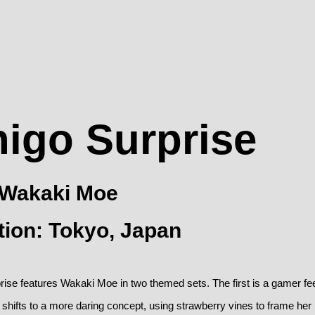
higo Surprise
: Wakaki Moe
tion: Tokyo, Japan
rise features Wakaki Moe in two themed sets. The first is a gamer fee
shifts to a more daring concept, using strawberry vines to frame her