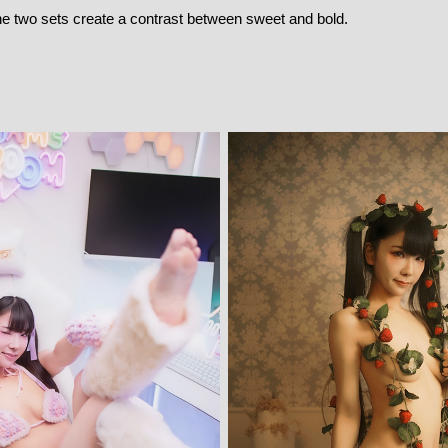
he two sets create a contrast between sweet and bold.