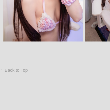
↑
Back to Top