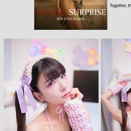
Together, t